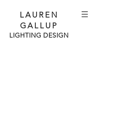
LAUREN
GALLUP
LIGHTING DESIGN